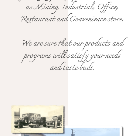
as Mining, Industrial, Office,
Restaurant and Convenience store.
We are sure that our products and
programs will satisfy your needs
and taste buds.