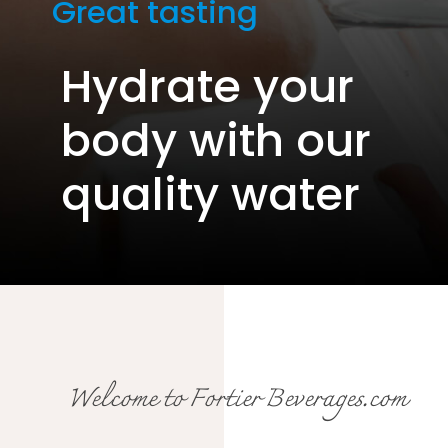
Great tasting
Hydrate your
body with our
quality water
Welcome to Fortier Beverages.com