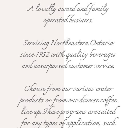
A locally owned and family
operated business.
Servicing Northeastern Ontario
since 1952 with quality beverages
and unsurpassed customer service.
Choose from our various water
products or from our diverse coffee
line up. These programs are suited
for any types of application, such