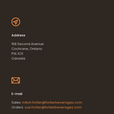
Address
158 Second Avenue
Cochrane, Ontario
P0L 1C0
Canada
E-mail
Sales:
mitch.fortier@fortierbeverages.com
Orders:
sue.fortier@fortierbeverages.com