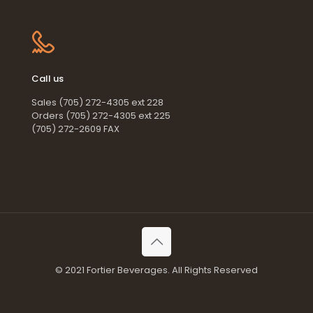
Call us
Sales (705) 272-4305 ext 228
Orders (705) 272-4305 ext 225
(705) 272-2609 FAX
© 2021 Fortier Beverages. All Rights Reserved