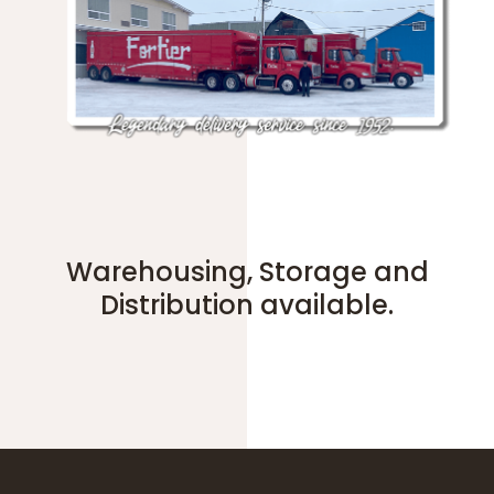
Warehousing, Storage and
Distribution available.